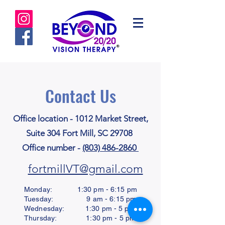
Contact Us
Office location - 1012 Market Street,
Suite 304 Fort Mill, SC 29708
Office number -
(803) 486-2860
fortmillVT@gmail.com
Monday: 1:30 pm - 6:15 pm
Tuesday: 9 am - 6:15 pm
Wednesday: 1:30 pm - 5 pm
Thursday: 1:30 pm - 5 pm