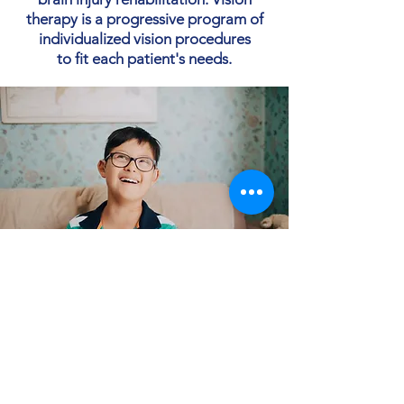
therapy is a progressive program of
individualized vision procedures
to fit each patient's needs.
Contact Us
Office location - 1012 Market Street,