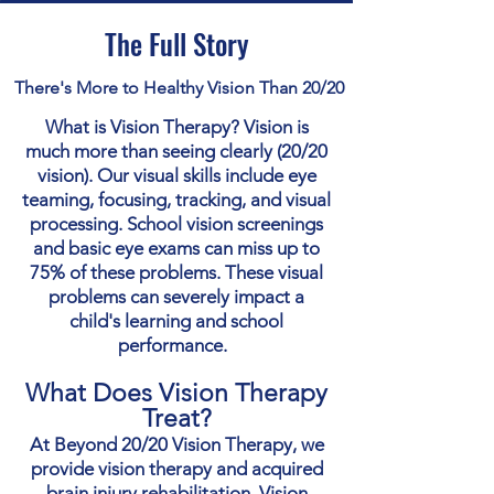
The Full Story
There's More to Healthy Vision Than 20/20
What is Vision Therapy? Vision is
much more than seeing clearly (20/20
vision). Our visual skills include eye
teaming, focusing, tracking, and visual
processing. School vision screenings
and basic eye exams can miss up to
75% of these problems. These visual
problems can severely impact a
child's learning and school
performance.
What Does Vision Therapy
Treat?
At Beyond 20/20 Vision Therapy, we
provide vision therapy and acquired
brain injury rehabilitation. Vision