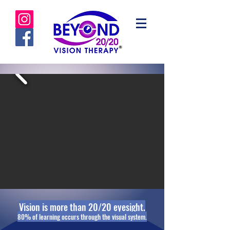
Vision is more than 20/20 eyesight.
80% of learning occurs through ​the visual system.